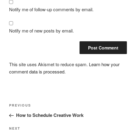
Notify me of follow-up comments by email.
Notify me of new posts by email.
This site uses Akismet to reduce spam.
Learn how your
comment data is processed.
Post
Previous
PREVIOUS
navigation
Post
How to Schedule Creative Work
Next
NEXT