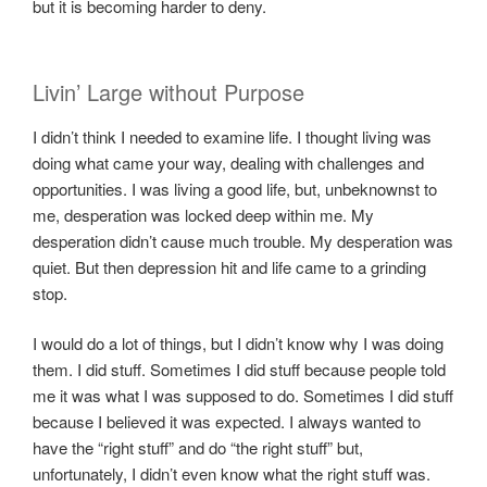
but it is becoming harder to deny.
Livin’ Large without Purpose
I didn’t think I needed to examine life. I thought living was
doing what came your way, dealing with challenges and
opportunities. I was living a good life, but, unbeknownst to
me, desperation was locked deep within me. My
desperation didn’t cause much trouble. My desperation was
quiet. But then depression hit and life came to a grinding
stop.
I would do a lot of things, but I didn’t know why I was doing
them. I did stuff. Sometimes I did stuff because people told
me it was what I was supposed to do. Sometimes I did stuff
because I believed it was expected. I always wanted to
have the “right stuff” and do “the right stuff” but,
unfortunately, I didn’t even know what the right stuff was.