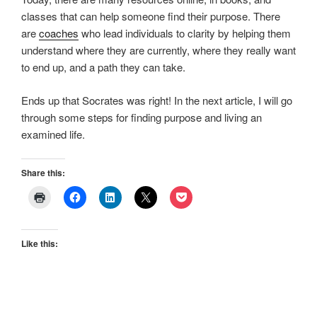
classes that can help someone find their purpose. There
are
coaches
who lead individuals to clarity by helping them
understand where they are currently, where they really want
to end up, and a path they can take.
Ends up that Socrates was right! In the next article, I will go
through some steps for finding purpose and living an
examined life.
Share this:
Like this: