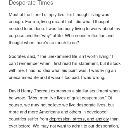
Desperate Times
Most of the time, I simply live life. I thought living was
enough. For me, living meant that I did what I thought
needed to be done. I was too busy living to worry about my
purpose and the “why” of life. Who needs reflection and
thought when there’s so much to do?
Socrates said, “The unexamined life isn’t worth living.” I
can’t remember when I first read his statement, but it stuck
with me. I had no idea what his point was. I was living an
unexamined life and it wasn’t too bad. I was wrong.
David Henry Thoreau expresses a similar sentiment when
he wrote, “Most men live lives of quiet desperation.” Of
course, we may not believe we live desperate lives, but
more and more Americans and others in developed
countries suffer from
depression, stress, and anxiety
than
ever before. We may not want to admit to our desperation,