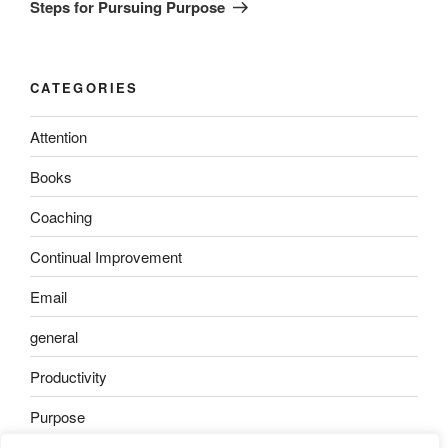
Post
Steps for Pursuing Purpose
CATEGORIES
Attention
Books
Coaching
Continual Improvement
Email
general
Productivity
Purpose