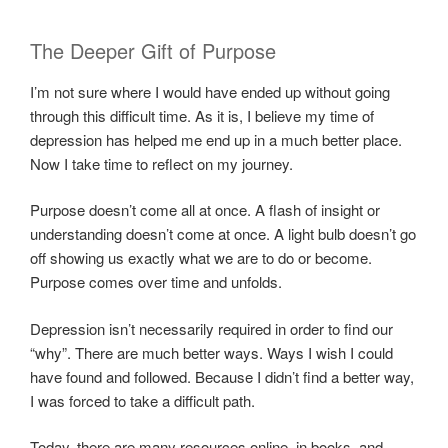
The Deeper Gift of Purpose
I’m not sure where I would have ended up without going
through this difficult time. As it is, I believe my time of
depression has helped me end up in a much better place.
Now I take time to reflect on my journey.
Purpose doesn’t come all at once. A flash of insight or
understanding doesn’t come at once. A light bulb doesn’t go
off showing us exactly what we are to do or become.
Purpose comes over time and unfolds.
Depression isn’t necessarily required in order to find our
“why”. There are much better ways. Ways I wish I could
have found and followed. Because I didn’t find a better way,
I was forced to take a difficult path.
Today, there are many resources online, in books, and