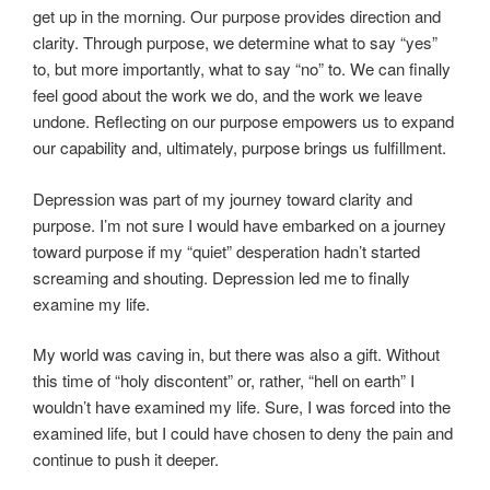
get up in the morning. Our purpose provides direction and
clarity. Through purpose, we determine what to say “yes”
to, but more importantly, what to say “no” to. We can finally
feel good about the work we do, and the work we leave
undone. Reflecting on our purpose empowers us to expand
our capability and, ultimately, purpose brings us fulfillment.
Depression was part of my journey toward clarity and
purpose. I’m not sure I would have embarked on a journey
toward purpose if my “quiet” desperation hadn’t started
screaming and shouting. Depression led me to finally
examine my life.
My world was caving in, but there was also a gift. Without
this time of “holy discontent” or, rather, “hell on earth” I
wouldn’t have examined my life. Sure, I was forced into the
examined life, but I could have chosen to deny the pain and
continue to push it deeper.