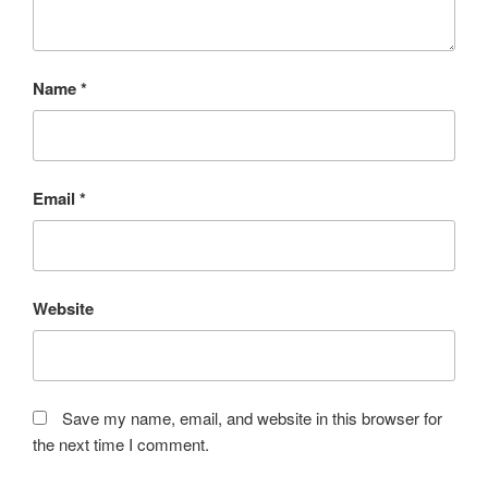
Name
*
Email
*
Website
Save my name, email, and website in this browser for
the next time I comment.