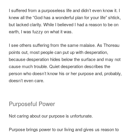
I suffered from a purposeless life and didn’t even know it. I
knew all the “God has a wonderful plan for your life” shtick,
but lacked clarity. While I believed I had a reason to be on
earth, I was fuzzy on what it was.
I see others suffering from the same malaise. As Thoreau
points out, most people can put up with desperation,
because desperation hides below the surface and may not
cause much trouble. Quiet desperation describes the
person who doesn’t know his or her purpose and, probably,
doesn’t even care.
Purposeful Power
Not caring about our purpose is unfortunate.
Purpose brings power to our living and gives us reason to