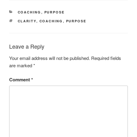
CATEGORIES
COACHING
,
PURPOSE
TAGS
CLARITY
,
COACHING
,
PURPOSE
Leave a Reply
Your email address will not be published.
Required fields
are marked
*
Comment
*